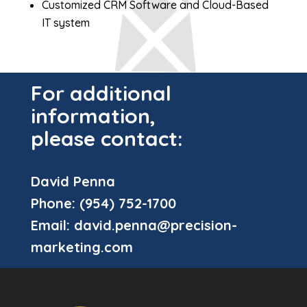
Customized CRM Software and Cloud-Based
IT system
For additional
information,
please contact:
David Penna
Phone:
(954) 752-1700
Email:
david.penna@precision-
marketing.com