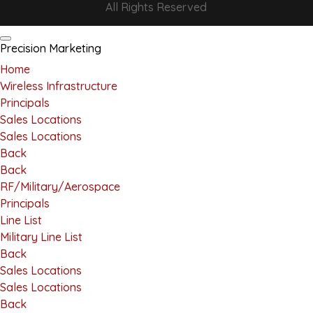
All Rights Reserved
Precision Marketing
Home
Wireless Infrastructure
Principals
Sales Locations
Sales Locations
Back
Back
RF/Military/Aerospace
Principals
Line List
Military Line List
Back
Sales Locations
Sales Locations
Back