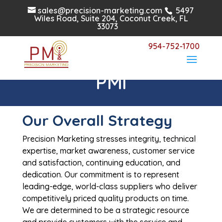
sales@precision-marketing.com
5497
Wiles Road, Suite 204, Coconut Creek, FL
33073
954-752-1700
Why Partner with
PMi
Our Overall Strategy
Precision Marketing stresses integrity, technical
expertise, market awareness, customer service
and satisfaction, continuing education, and
dedication. Our commitment is to represent
leading-edge, world-class suppliers who deliver
competitively priced quality products on time.
We are determined to be a strategic resource