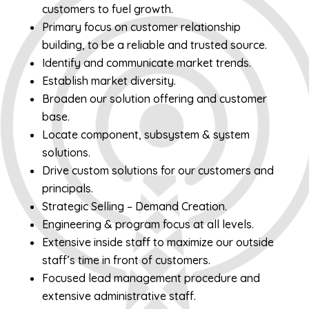
customers to fuel growth.
Primary focus on customer relationship
building, to be a reliable and trusted source.
Identify and communicate market trends.
Establish market diversity.
Broaden our solution offering and customer
base.
Locate component, subsystem & system
solutions.
Drive custom solutions for our customers and
principals.
Strategic Selling – Demand Creation.
Engineering & program focus at all levels.
Extensive inside staff to maximize our outside
staff’s time in front of customers.
Focused lead management procedure and
extensive administrative staff.