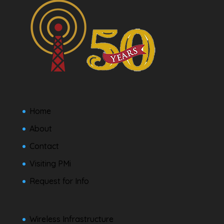
Home
About
Contact
Visiting PMi
Request for Info
Wireless Infrastructure