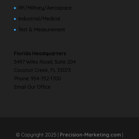
RF/Military/Aerospace
Industrial/Medical
Test & Measurement
Florida Headquarters
5497 Wiles Road, Suite 204
Coconut Creek, FL 33073
Phone:
954-752-1700
Email Our Office
© Copyright 2025 |
Precision-Marketing.com
|