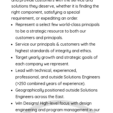
and provide customers with the service and
solutions they deserve, whether it is finding the
right component, satisfying a special
requirement, or expediting an order.
Represent a select few world-class principals
to be a strategic resource to both our
customers and principals.
Service our principals & customers with the
highest standards of integrity and ethics.
Target yearly growth and strategic goals of
each company we represent.
Lead with technical, experienced,
professional, and outside Solutions Engineers
(>250 combined years of experience).
Geographically positioned outside Solutions
Engineers across the East.
Win Designs! High-level focus with design
engineering and program management in our