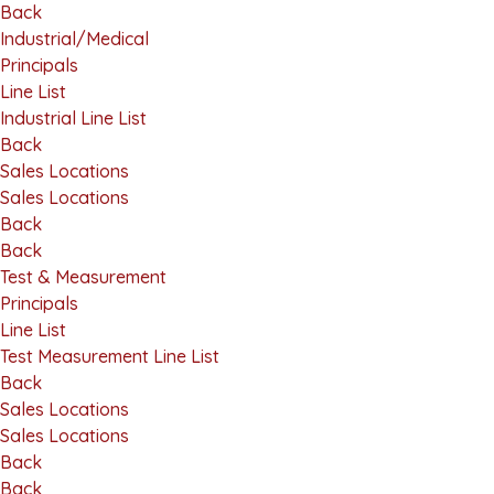
Back
Industrial/Medical
Principals
Line List
Industrial Line List
Back
Sales Locations
Sales Locations
Back
Back
Test & Measurement
Principals
Line List
Test Measurement Line List
Back
Sales Locations
Sales Locations
Back
Back