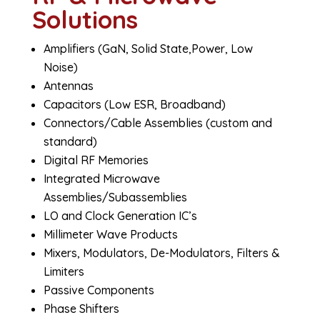
Solutions
Amplifiers (GaN, Solid State,Power, Low
Noise)
Antennas
Capacitors (Low ESR, Broadband)
Connectors/Cable Assemblies (custom and
standard)
Digital RF Memories
Integrated Microwave
Assemblies/Subassemblies
LO and Clock Generation IC’s
Millimeter Wave Products
Mixers, Modulators, De-Modulators, Filters &
Limiters
Passive Components
Phase Shifters