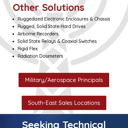
Other Solutions
Ruggedized Electronic Enclosures & Chassis
Rugged, Solid State Hard Drives
Airborne Recorders
Solid State Relays & Coaxial Switches
Rigid Flex
Radiation Dosimeters
Military/Aerospace Principals
South-East Sales Locations
Seeking Technical