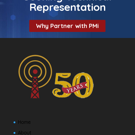
Representation
Why Partner with PMi
Home
About