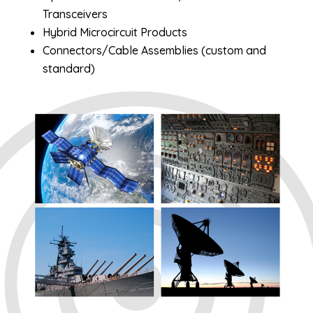
Transceivers
Hybrid Microcircuit Products
Connectors/Cable Assemblies (custom and
standard)