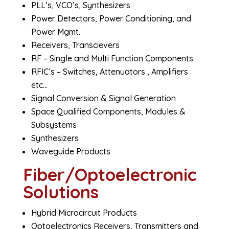
PLL’s, VCO’s, Synthesizers
Power Detectors, Power Conditioning, and
Power Mgmt.
Receivers, Transcievers
RF – Single and Multi Function Components
RFIC’s – Switches, Attenuators , Amplifiers
etc…
Signal Conversion & Signal Generation
Space Qualified Components, Modules &
Subsystems
Synthesizers
Waveguide Products
Fiber/Optoelectronic
Solutions
Hybrid Microcircuit Products
Optoelectronics Receivers, Transmitters and