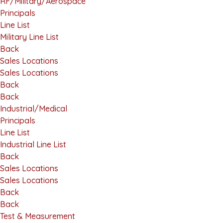
RF/Military/Aerospace
Principals
Line List
Military Line List
Back
Sales Locations
Sales Locations
Back
Back
Industrial/Medical
Principals
Line List
Industrial Line List
Back
Sales Locations
Sales Locations
Back
Back
Test & Measurement