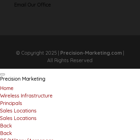
Email Our Office
© Copyright 2025 |
Precision-Marketing.com
|
All Rights Reserved
Precision Marketing
Home
Wireless Infrastructure
Principals
Sales Locations
Sales Locations
Back
Back