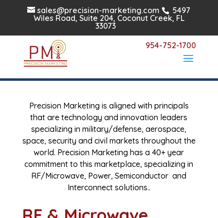
sales@precision-marketing.com
5497
Wiles Road, Suite 204, Coconut Creek, FL
33073
954-752-1700
RF/Military/Aerospace
Precision Marketing is aligned with principals
that are technology and innovation leaders
specializing in military/defense, aerospace,
space, security and civil markets throughout the
world. Precision Marketing has a 40+ year
commitment to this marketplace, specializing in
RF/Microwave, Power, Semiconductor and
Interconnect solutions..
RF & Microwave