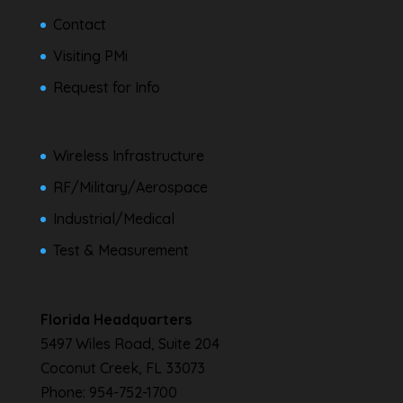
Contact
Visiting PMi
Request for Info
Wireless Infrastructure
RF/Military/Aerospace
Industrial/Medical
Test & Measurement
Florida Headquarters
5497 Wiles Road, Suite 204
Coconut Creek, FL 33073
Phone:
954-752-1700